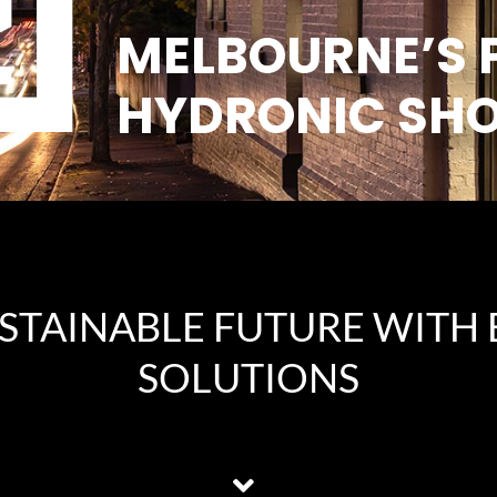
MELBOURNE’S 
HYDRONIC SH
USTAINABLE FUTURE WITH 
SOLUTIONS