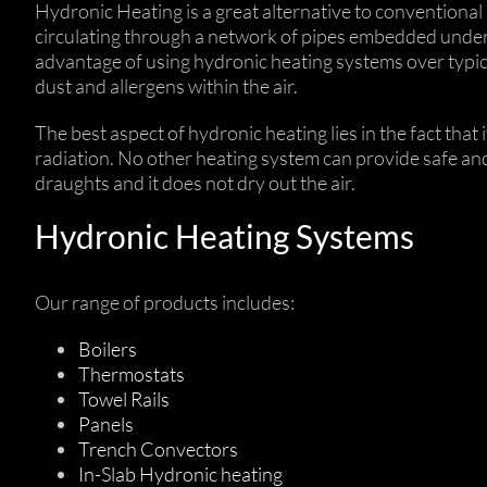
Hydronic Heating is a great alternative to conventional 
circulating through a network of pipes embedded under t
advantage of using hydronic heating systems over typica
dust and allergens within the air.
The best aspect of hydronic heating lies in the fact tha
radiation. No other heating system can provide safe and 
draughts and it does not dry out the air.
Hydronic Heating Systems
Our range of products includes:
Boilers
Thermostats
Towel Rails
Panels
Trench Convectors
In-Slab Hydronic heating