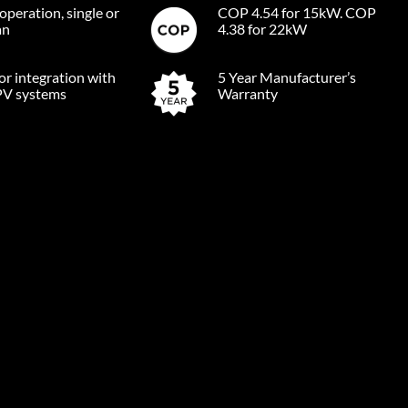
operation, single or
COP 4.54 for 15kW. COP
an
4.38 for 22kW
for integration with
5 Year Manufacturer’s
PV systems
Warranty