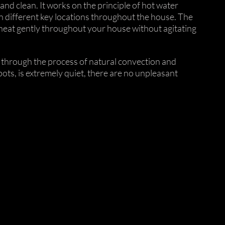
and clean. It works on the principle of hot water
in different key locations throughout the house. The
 heat gently throughout your house without agitating
s, through the process of natural convection and
ots, is extremely quiet, there are no unpleasant