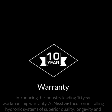
Warranty
Introducing the industry leading 10 year
workmanship warranty. At Nissl we focus on installing
hydronic systems of superior quality, longevity and