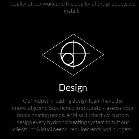
quality of our work and the quality of the products we
install.
Design
Our industry leading design team, have the
knowledge and experience to accurately assess your
home heating needs. At Nissl Eichert we custom
design every hydronic heating system to suit our
clients individual needs, requirements and budgets.