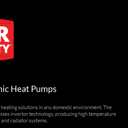
ic Heat Pumps
 heating solutions in any domestic environment. The
esses invertor technology, producing high temperature
g and radiator systems.