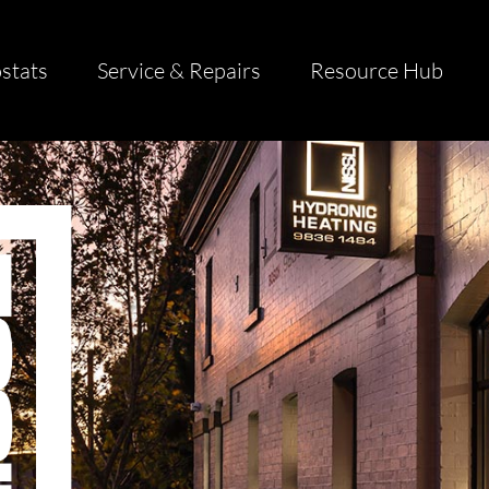
stats
Service & Repairs
Resource Hub