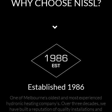
WHY CHOOSE NISSL?
Established 1986
One of Melbourne’s oldest and most experienced
hydronic heating company’s. Over three decades, we
have built a reputation of quality installations and