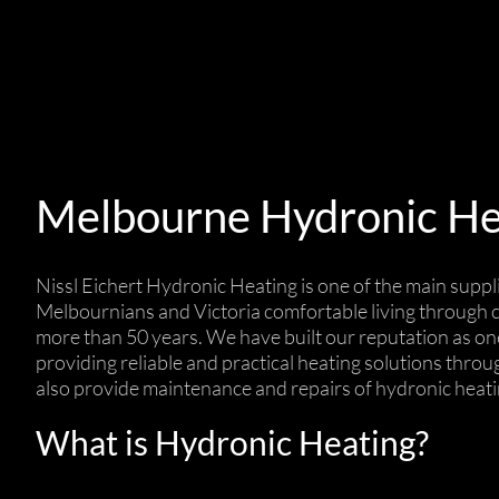
Melbourne Hydronic He
Nissl Eichert Hydronic Heating is one of the main suppl
Melbournians and Victoria comfortable living through cl
more than 50 years. We have built our reputation as one
providing reliable and practical heating solutions throu
also provide maintenance and repairs of hydronic heat
What is Hydronic Heating?