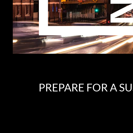
PREPARE FOR A S