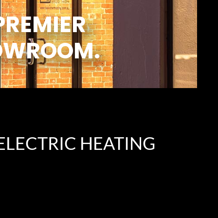
PREMIER
OWROOM.
ELECTRIC HEATING