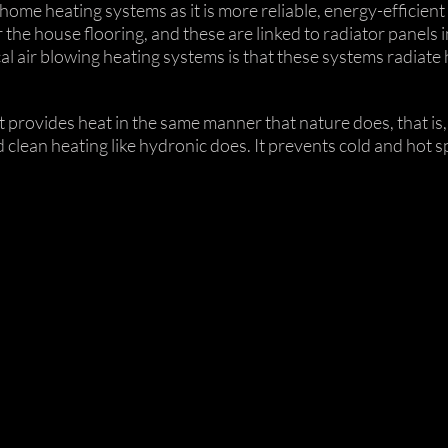
home heating systems as it is more reliable, energy-efficient 
he house flooring, and these are linked to radiator panels 
l air blowing heating systems is that these systems radiate
t it provides heat in the same manner that nature does, that i
clean heating like hydronic does. It prevents cold and hot sp