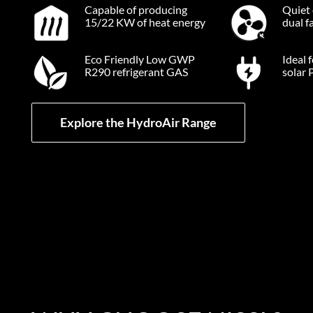
Capable of producing
Quiet 
15/22 KW of heat energy
dual f
Eco Friendly Low GWP
Ideal 
R290 refrigerant GAS
solar 
Explore the HydroAir Range