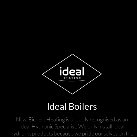
Ideal Boilers
Nissl Eichert Heating is proudly recognised as an
Ideal Hydronic Specialist. We only install Ideal
hydronic products because we pride ourselves on the