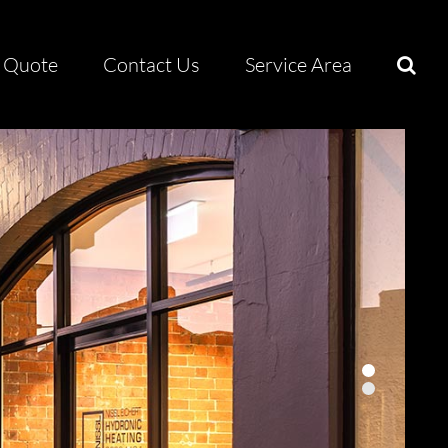
Quote
Contact Us
Service Area