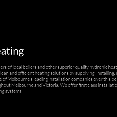
ating
iers of Ideal boilers and other superior quality hydronic h
ean and efficient heating solutions by supplying, installing
 of Melbourne’s leading installation companies over this pe
ghout Melbourne and Victoria. We offer first class installat
ing systems.