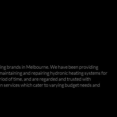
eating brands in Melbourne. We have been providing
, maintaining and repairing hydronic heating systems for
riod of time, and are regarded and trusted with
ion services which cater to varying budget needs and