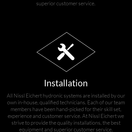
superior customer service.
Installation
All Nissl Eichert hydronic systems are installed by our
own in-house, qualified technicians. Each of our team
members have been hand-picked for their skill set,
experience and customer service. At Nissl Eichert we
strive to provide the quality installations, the best
equipment and superior customer service.