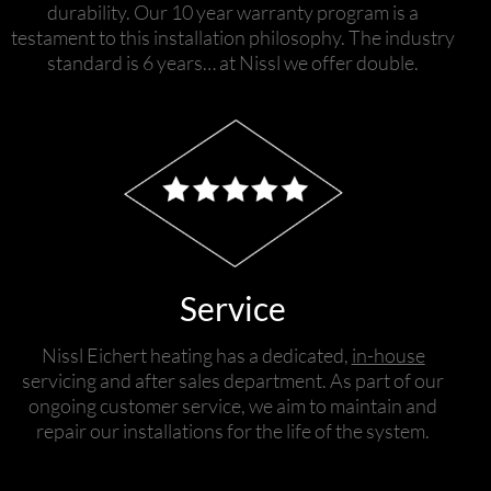
durability. Our 10 year warranty program is a
testament to this installation philosophy. The industry
standard is 6 years… at Nissl we offer double.
Service
Nissl Eichert heating has a dedicated,
in-house
servicing and after sales department. As part of our
ongoing customer service, we aim to maintain and
repair our installations for the life of the system.