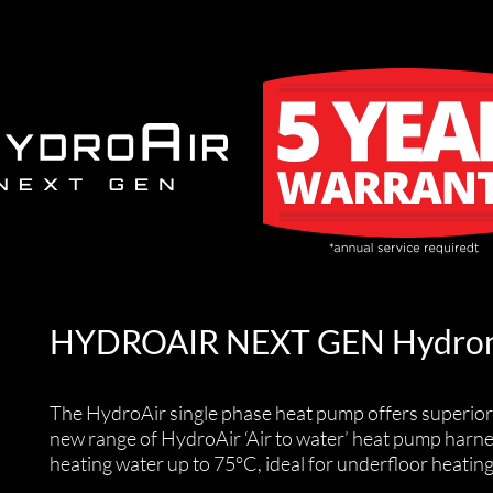
HYDROAIR NEXT GEN Hydron
The HydroAir single phase heat pump offers superior
new range of HydroAir ‘Air to water’ heat pump harn
heating water up to 75°C, ideal for underfloor heatin