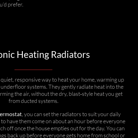
u’d prefer.
nic Heating Radiators
a quiet, responsive way to heat your home, warming up
 underfloor systems. They gently radiate heat into the
ming the air, without the dry, blast‑style heat you get
from ducted systems.
ermostat
, you can set the radiators to suit your daily
e to have them come on about an hour before everyone
tch off once the house empties out for the day. You can
ngs back up before everyone gets home from school or