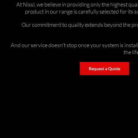
At Nissl, we believe in providing only the highest q
product in our range is carefully selected for i
Our commitment to quality extends beyond the prod
And our service doesn’t stop once your system is insta
the li
Request a Quote