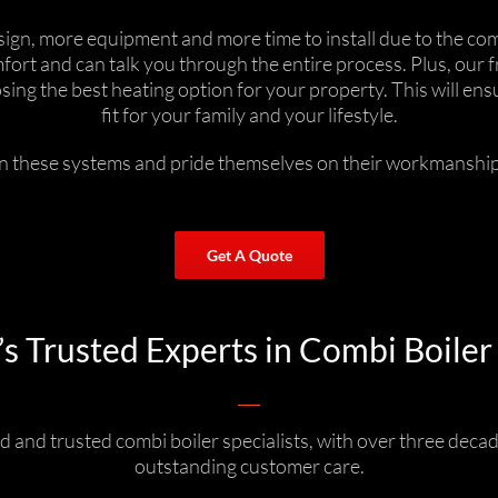
n, more equipment and more time to install due to the comp
ort and can talk you through the entire process. Plus, our 
oosing the best heating option for your property. This will e
fit for your family and your lifestyle.
in these systems and pride themselves on their workmanship,
Get A Quote
 Trusted Experts in Combi Boiler 
 and trusted combi boiler specialists, with over three decad
outstanding customer care.