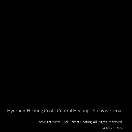
Hydronic Heating Cost
|
Central Heating
|
Areas we serve
Copyright 2025 Nissl Eichert Heating. All Rights Reserved.
A
Murbu
Site