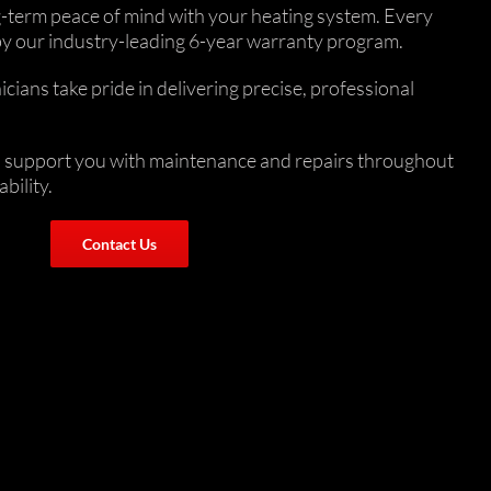
ng-term peace of mind with your heating system. Every
 by our industry-leading 6-year warranty program.
ans take pride in delivering precise, professional
 to support you with maintenance and repairs throughout
bility.
Contact Us