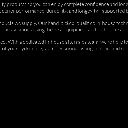
uality products so you can enjoy complete confidence and lo
ts superior performance, durability, and longevity—supported
ucts we supply. Our hand-picked, qualified in-house technici
installations using the best equipment and techniques.
lled. With a dedicated in-house aftersales team, we’re here
fe of your hydronic system—ensuring lasting comfort and relia