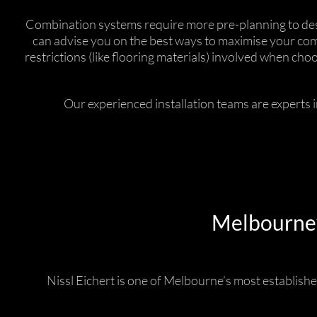
Combination systems require more pre-planning to desig
can advise you on the best ways to maximise your comf
restrictions (like flooring materials) involved when ch
Our experienced installation teams are experts 
Melbourne’s
Nissl Eichert is one of Melbourne’s most established