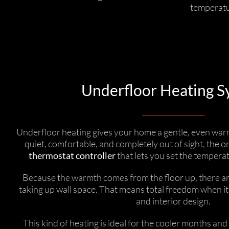
temperatur
Underfloor Heating S
Underfloor heating gives your home a gentle, even warmth
quiet, comfortable, and completely out of sight, the onl
thermostat controller
that lets you set the temperat
Because the warmth comes from the floor up, there ar
taking up wall space. That means total freedom when it
and interior design.
This kind of heating is ideal for the cooler months an