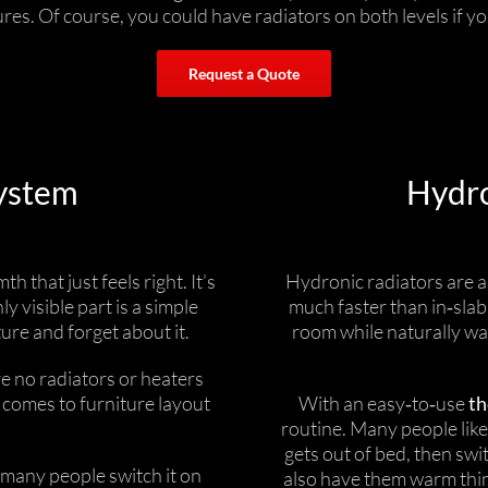
es. Of course, you could have radiators on both levels if yo
Request a Quote
ystem
Hydro
 that just feels right. It’s
Hydronic radiators are 
y visible part is a simple
much faster than in‑slab
ure and forget about it.
room while naturally war
e no radiators or heaters
 comes to furniture layout
With an easy‑to‑use
th
routine. Many people lik
gets out of bed, then swi
d many people switch it on
also have them warm thi