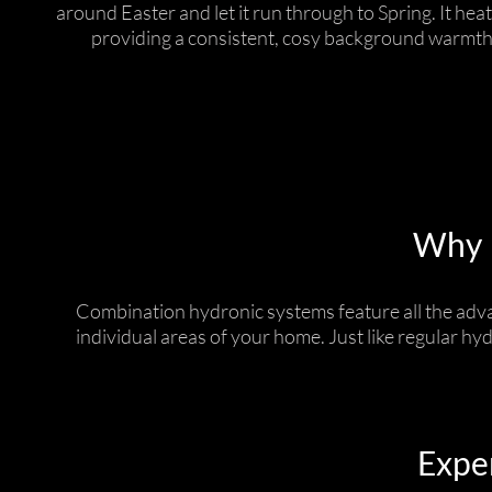
around Easter and let it run through to Spring. It heat
providing a consistent, cosy background warmth
Why I
Combination hydronic systems feature all the adva
individual areas of your home. Just like regular hy
Exper