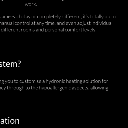
work.
ame each day or completely different, it’s totally up to
manual control at any time, and even adjust individual
t different rooms and personal comfort levels.
ystem?
g you to customise a hydronic heating solution for
ency through to the hypoallergenic aspects, allowing
lation