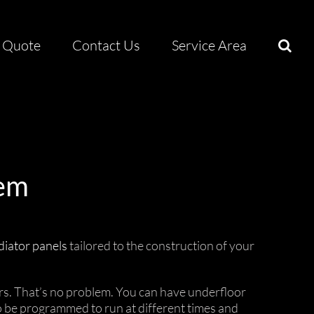
Quote
Contact Us
Service Area
tem
diator panels
tailored to the construction of your
irs. That’s no problem. You can have underfloor
o be programmed to run at different times and