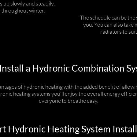
s up slowly and steadily,
 throughout winter.
The schedule can be the s
you. You can also take 
radiators to sui
nstall a Hydronic Combination S
ntages of hydronic heating with the added benefit of allowin
dronic heating systems you’ll enjoy the overall energy effici
everyone to breathe easy.
t Hydronic Heating System Instal