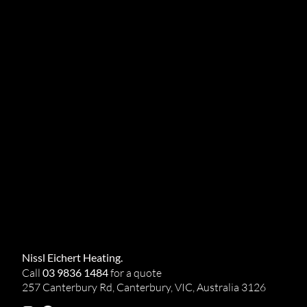
Nissl Eichert Heating.
Call
03 9836 1484
for a quote
257 Canterbury Rd, Canterbury, VIC, Australia 3126