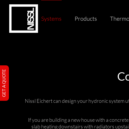
Skip
to
content
Systems
Products
Thermo
GET A QUOTE
Co
Nissl Eichert can design your hydronic system ut
If you are building a new house with a concret
slab heating downstairs with radiators upsta