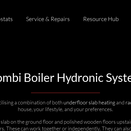
stats
Service & Repairs
Resource Hub
mbi Boiler Hydronic Sys
ilising a combination of both
underfloor slab heating
and
ra
house, your lifestyle, and your preferences.
e slab on the ground floor and polished wooden floors upsta
irs. These can work together or independently. They can als