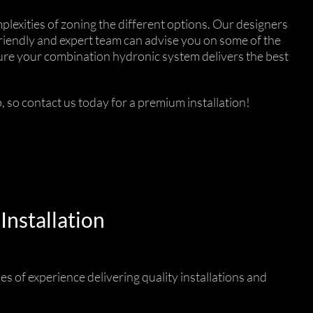
lexities of zoning the different options. Our designers
friendly and expert team can advise you on some of the
nsure your combination hydronic system delivers the best
 so contact us today for a premium installation!
Installation
es of experience delivering quality installations and