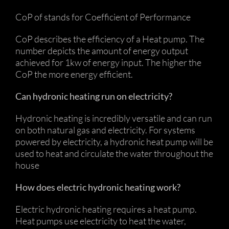
CoP of stands for Coefficient of Performance
CoP describes the efficiency of a Heat pump. The
number depicts the amount of energy output
achieved for 1kw of energy input. The higher the
CoP the more energy efficient.
Can hydronic heating run on electricity?
Hydronic heating is incredibly versatile and can run
on both natural gas and electricity. For systems
powered by electricity, a hydronic heat pump will be
used to heat and circulate the water throughout the
house
How does electric hydronic heating work?
Electric hydronic heating requires a heat pump.
Heat pumps use electricity to heat the water,