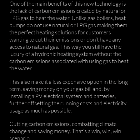
One of the main benefits of this new technology is
the lack of carbon emissions created by natural or
LPG gas to heat the water. Unlike gas boilers, heat
pumps do not use natural or LPG gas making them
the perfect heating solutions for customers
wanting to cut their emissions or don’t have any
access to natural gas. This way you still have the
luxury of a hydronic heating system without the
carbon emissions associated with using gas to heat
the water.
This also make it a less expensive option in the long
term, saving money on your gas bill and, by
installing a PV electrical system and batteries,
further offsetting the running costs and electricity
usage as much as possible.
Cutting carbon emissions, combatting climate
change and saving money. That’s a win, win, win
scenario.