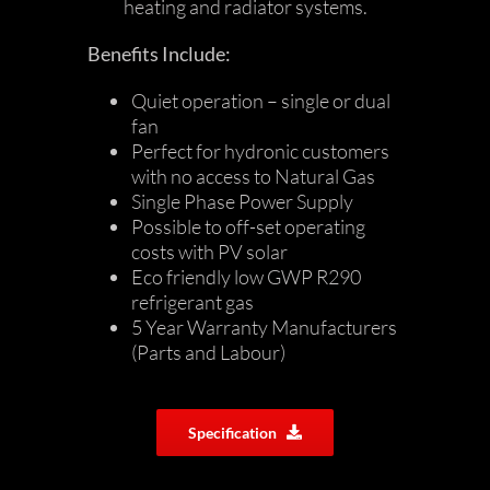
heating and radiator systems.
Benefits Include:
Quiet operation – single or dual
fan
Perfect for hydronic customers
with no access to Natural Gas
Single Phase Power Supply
Possible to off-set operating
costs with PV solar
Eco friendly low GWP R290
refrigerant gas
5 Year Warranty Manufacturers
(Parts and Labour)
Specification