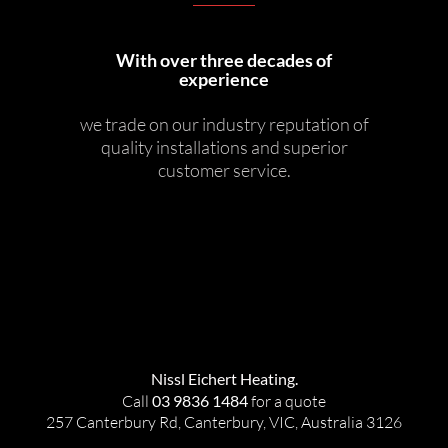
With over three decades of
experience
we trade on our industry reputation of
quality installations and superior
customer service.
Nissl Eichert Heating.
Call
03 9836 1484
for a quote
257 Canterbury Rd, Canterbury, VIC, Australia 3126