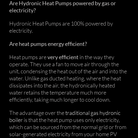
Are Hydronic Heat Pumps powered by gas or
electricity?
Hydronic Heat Pumps are 100% powered by
electricity.
Are heat pumps energy efficient?
Heat pumps are
very efficient
in the way they
operate. They use a fan to move air through the
unit, condensing the heat out of the air and into the
water. Unlike gas ducted heating, where the heat
dissipates into the air, the hydronically heated
water retains the temperature much more
efficiently, taking much longer to cool down.
The advantage over the
traditional gas hydronic
boiler
is that the heat pump uses only electricity,
which can be sourced from the normal grid or from
solar-generated electricity from your home PV