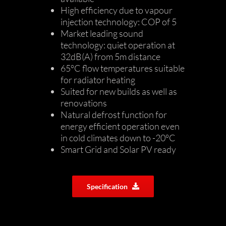
High efficiency due to vapour
injection technology: COP of 5
Market leading sound
technology: quiet operation at
32dB(A) from 5m distance
65°C flow temperatures suitable
for radiator heating
Suited for new builds as well as
renovations
Natural defrost function for
energy efficient operation even
in cold climates down to -20°C
Smart Grid and Solar PV ready
Specification