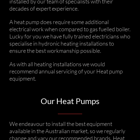
installed by our team of specialists with their
decades of expert experience.
A heat pump does require some additional
electrical work when compared to gas fuelled boiler.
Lucky for you we have fully trained electricians who
specialise in hydronic heating installations to
ensure the best workmanship possible.
As with all heating installations we would
recommend annual servicing of your Heat pump
equipment.
Our Heat Pumps
We endeavour to install the best equipment
available in the Australian market, so we regularly
change and vary our recommended brands. Heat