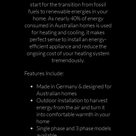
start for the transition from fossil
fuels to renewable energies in your
home. As nearly 40% of energy
consumed in Australian homes is used
for heating and cooling, it makes
perfect sense to install an energy-
efficient appliance and reduce the
ongoing cost of your heating system
tremendously.
Features Include:
Made in Germany & designed for
Australian homes
Outdoor installation to harvest
energy from the air and turn it
into comfortable warmth in your
home
Single phase and 3 phase models
available