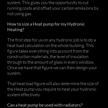
system. This gives you the opportunity to cut
running costs and offset your carbon emissions by
not using gas.
How to size a Heat pump for my Hydronic
Heating?
The first step for us on any hydronic job is to do a
heat load calculation on the whole building. This
figure takes everything into account from the
construction materials, the level of insulation
through to the amount of glass in every window.
Once we have that figure we can then design your
system.
That heat load figure will also determine the size of
the Heat pump you require to heat your hydronic
system effectively.
Can a heat pump be used with radiators?