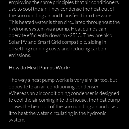
employing the same principles that air conditioners
use to cool the air. They condense the heat out of
the surrounding air and transfer it into the water.
This heated water is then circulated throughout the
hydronic system via a pump. Heat pumps can
operate efficiently down to -25°C. They are also
Solar PV and Smart Grid compatible, aiding in
offsetting running costs and reducing carbon
emissions.
How do Heat Pumps Work?
The way a heat pump works is very similar too, but
opposite to an air conditioning condenser.
Whereas an air conditioning condenser is designed
to cool the air coming into the house, the heat pump
draws the heat out of the surrounding air and uses
it to heat the water circulating in the hydronic
system.