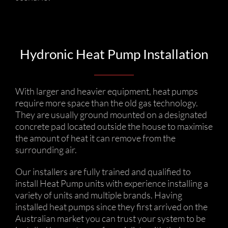
Hydronic Heat Pump Installation
With larger and heavier equipment, heat pumps
require more space than the old gas technology.
They are usually ground mounted on a designated
concrete pad located outside the house to maximise
the amount of heat it can remove from the
surrounding air.
Our installers are fully trained and qualified to
install Heat Pump units with experience installing a
variety of units and multiple brands. Having
installed heat pumps since they first arrived on the
Australian market you can trust your system to be