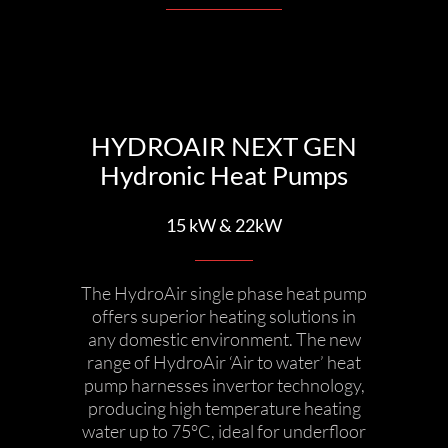
HYDROAIR NEXT GEN
Hydronic Heat Pumps
15 kW & 22kW
The HydroAir single phase heat pump
offers superior heating solutions in
any domestic environment. The new
range of HydroAir ‘Air to water’ heat
pump harnesses invertor technology,
producing high temperature heating
water up to 75°C, ideal for underfloor