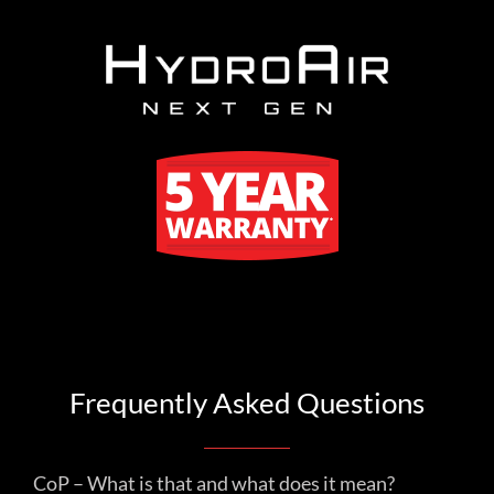
Frequently Asked Questions
CoP – What is that and what does it mean?