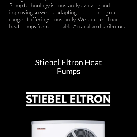
Pump technology is constantly evolving and
improving so we are adapting and updating our
range of offerings constantly. We source all our
heat pumps from reputable Australian distributors.
Stiebel Eltron Heat
Pumps