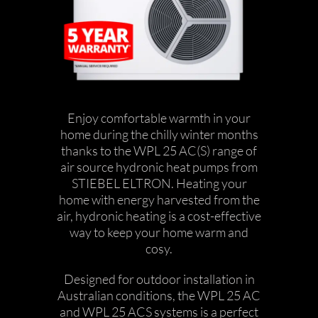
Enjoy comfortable warmth in your
home during the chilly winter months
thanks to the WPL 25 AC(S) range of
air source hydronic heat pumps from
STIEBEL ELTRON. Heating your
home with energy harvested from the
air, hydronic heating is a cost-effective
way to keep your home warm and
cosy.
Designed for outdoor installation in
Australian conditions, the WPL 25 AC
and WPL 25 ACS systems is a perfect