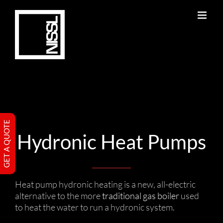
Skip
to
content
GET A QUOTE
Hydronic Heat Pumps
Heat pump hydronic heating is a new, all-electric
alternative to the more
traditional gas boiler
used
to heat the water to run a hydronic system.