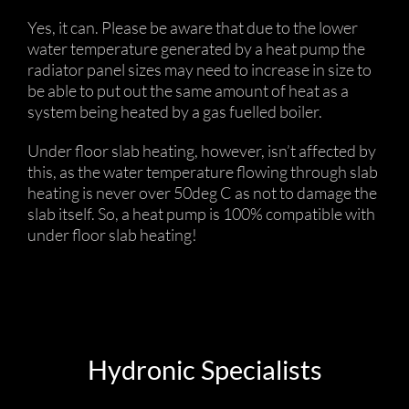
Yes, it can. Please be aware that due to the lower
water temperature generated by a heat pump the
radiator panel sizes may need to increase in size to
be able to put out the same amount of heat as a
system being heated by a gas fuelled boiler.
Under floor slab heating, however, isn’t affected by
this, as the water temperature flowing through slab
heating is never over 50deg C as not to damage the
slab itself. So, a heat pump is 100% compatible with
under floor slab heating!
Hydronic Specialists